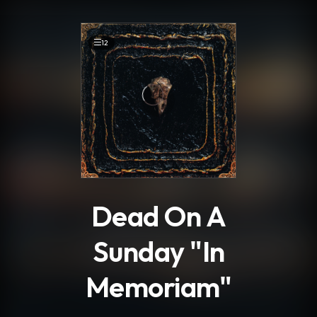
.
12
Dead On A
Sunday "In
Memoriam"