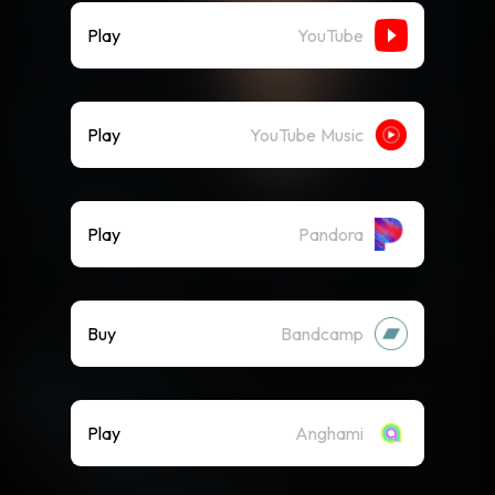
Play
YouTube
Play
YouTube Music
Play
Pandora
Buy
Bandcamp
Play
Anghami