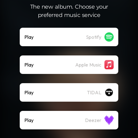
The new album. Choose your
preferred music service
Play
Spotify
Play
Apple Music
Play
TIDAL
Play
Deezer